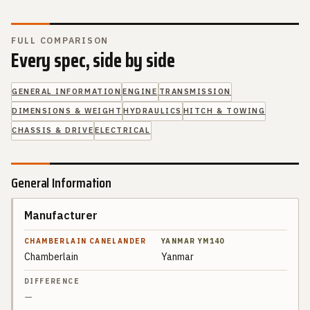
FULL COMPARISON
Every spec, side by side
GENERAL INFORMATION
ENGINE
TRANSMISSION
DIMENSIONS & WEIGHT
HYDRAULICS
HITCH & TOWING
CHASSIS & DRIVE
ELECTRICAL
General Information
Manufacturer
SPEC
CHAMBERLAIN
CANELANDER
Chamberlain
Yanmar
YANMAR
DIFFERENCE
YM140
—