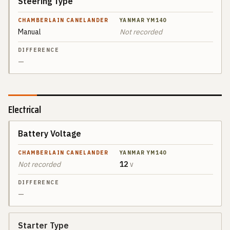
Steering Type
Manual
Not recorded
—
Electrical
Battery Voltage
SPEC
CHAMBERLAIN
CANELANDER
Not recorded
12
V
YANMAR
DIFFERENCE
YM140
—
Starter Type