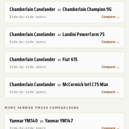
Chamberlain Canelander
Chamberlain Champion 9G
vs
Side-by-side specs
Compare →
Chamberlain Canelander
Landini Powerfarm 75
vs
Side-by-side specs
Compare →
Chamberlain Canelander
Fiat 615
vs
Side-by-side specs
Compare →
Chamberlain Canelander
McCormick Intl C75 Max
vs
Side-by-side specs
Compare →
MORE
YANMAR YM140
COMPARISONS
Yanmar YM140
Yanmar YM147
vs
Side-by-side specs
Compare →