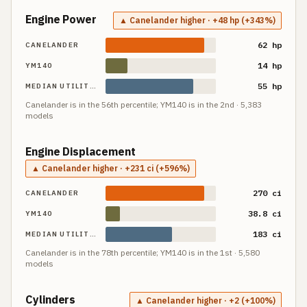
Engine Power
▲ Canelander higher · +48 hp (+343%)
62 hp
CANELANDER
14 hp
YM140
55 hp
MEDIAN UTILITY TRACTOR
Canelander
is in the
56th
percentile;
YM140
is in the
2nd
·
5,383
models
Engine Displacement
▲ Canelander higher · +231 ci (+596%)
270 ci
CANELANDER
38.8 ci
YM140
183 ci
MEDIAN UTILITY TRACTOR
Canelander
is in the
78th
percentile;
YM140
is in the
1st
·
5,580
models
Cylinders
▲ Canelander higher · +2 (+100%)