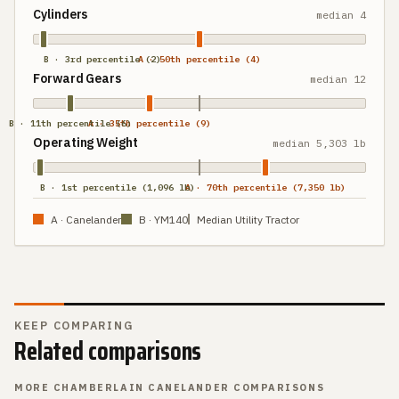
Cylinders
median
4
B · 3rd percentile (2)
A · 50th percentile (4)
Forward Gears
median
12
B · 11th percentile (6)
A · 35th percentile (9)
Operating Weight
median
5,303 lb
B · 1st percentile (1,096 lb)
A · 70th percentile (7,350 lb)
A ·
Canelander
B ·
YM140
Median Utility Tractor
KEEP COMPARING
Related comparisons
MORE
CHAMBERLAIN CANELANDER
COMPARISONS