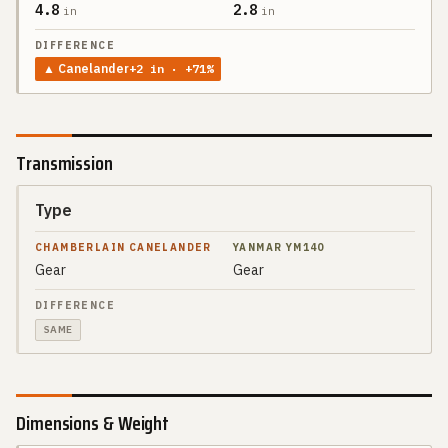
4.8
2.8
in
in
▲
Canelander
+
2
in
· +71%
Transmission
Type
SPEC
CHAMBERLAIN
CANELANDER
Gear
Gear
YANMAR
DIFFERENCE
YM140
SAME
Dimensions & Weight