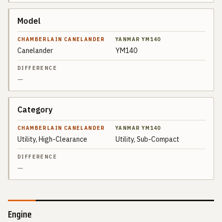
Model
Canelander
YM140
—
Category
Utility, High-Clearance
Utility, Sub-Compact
—
Engine