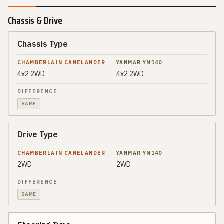
Chassis & Drive
Chassis Type
SPEC
CHAMBERLAIN
CANELANDER
4x2 2WD
4x2 2WD
YANMAR
DIFFERENCE
YM140
SAME
Drive Type
2WD
2WD
SAME