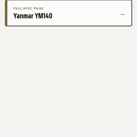
FULL SPEC PAGE
→
Yanmar YM140