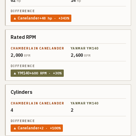
62
14
hp
hp
▲
Canelander
+
48
hp
· +343%
Rated RPM
2,000
2,600
RPM
RPM
▲
YM140
+
600
RPM
· +30%
Cylinders
4
2
▲
Canelander
+
2
· +100%