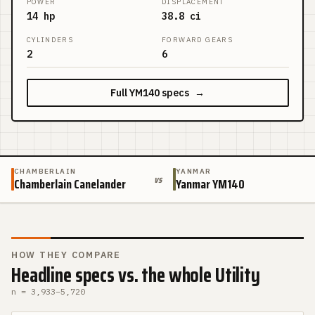
POWER
DISPLACEMENT
14 hp
38.8 ci
CYLINDERS
FORWARD GEARS
2
6
Full
YM140
specs
→
CHAMBERLAIN
YANMAR
vs
Chamberlain Canelander
Yanmar YM140
HOW THEY COMPARE
Headline specs vs. the whole Utility
n =
3,933
–
5,720