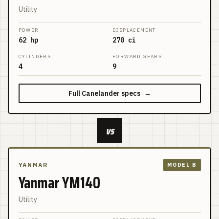
Utility
POWER
DISPLACEMENT
62 hp
270 ci
CYLINDERS
FORWARD GEARS
4
9
Full
Canelander
specs
→
vs
YANMAR
MODEL B
Yanmar YM140
Utility