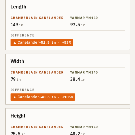
Length
SPEC
CHAMBERLAIN
CANELANDER
149
97.5
in
in
YANMAR
DIFFERENCE
YM140
▲
Canelander
+
51.5
in
· +53%
Width
79
38.4
in
in
▲
Canelander
+
40.6
in
· +106%
Height
75.5
48.2
in
in