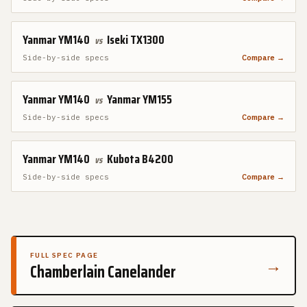
Yanmar YM140
Iseki TX1300
vs
Side-by-side specs
Compare →
Yanmar YM140
Yanmar YM155
vs
Side-by-side specs
Compare →
Yanmar YM140
Kubota B4200
vs
Side-by-side specs
Compare →
FULL SPEC PAGE
→
Chamberlain Canelander