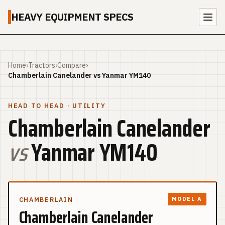
HEAVY EQUIPMENT SPECS
Home
›
Tractors
›
Compare
›
Chamberlain Canelander vs Yanmar YM140
HEAD TO HEAD
· UTILITY
Chamberlain Canelander
vs
Yanmar YM140
CHAMBERLAIN
MODEL A
Chamberlain Canelander