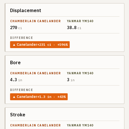
Displacement
270
38.8
ci
ci
▲
Canelander
+
231
ci
· +596%
Bore
4.3
3
in
in
▲
Canelander
+
1.3
in
· +43%
Stroke