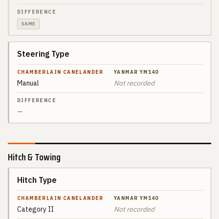
YANMAR
DIFFERENCE
YM140
SAME
Steering Type
Manual
Not recorded
—
Hitch & Towing
Hitch Type
SPEC
CHAMBERLAIN
CANELANDER
Category II
Not recorded
YANMAR
DIFFERENCE