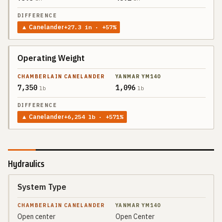
▲
Canelander
+
27.3
in
· +57%
Operating Weight
7,350
1,096
lb
lb
▲
Canelander
+
6,254
lb
· +571%
Hydraulics
System Type
SPEC
CHAMBERLAIN
CANELANDER
Open center
Open Center