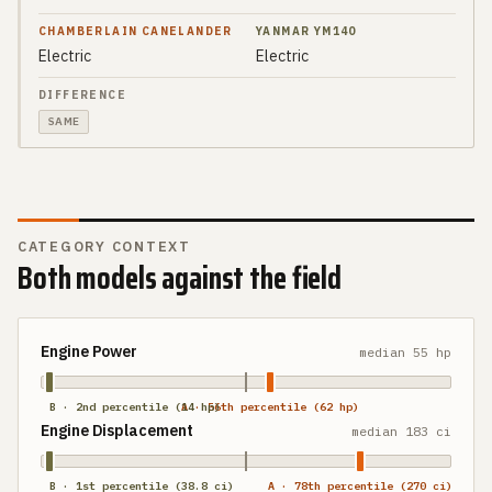
Electric
Electric
SAME
CATEGORY CONTEXT
Both models against the field
Engine Power
median
55 hp
B · 2nd percentile (14 hp)
A · 56th percentile (62 hp)
Engine Displacement
median
183 ci
B · 1st percentile (38.8 ci)
A · 78th percentile (270 ci)