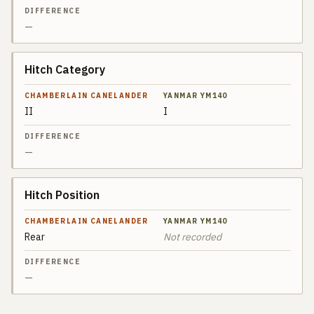
YM140
—
Hitch Category
II
I
—
Hitch Position
Rear
Not recorded
—