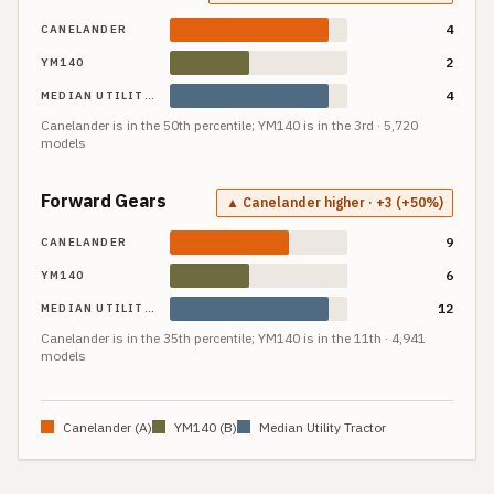
4
CANELANDER
2
YM140
4
MEDIAN UTILITY TRACTOR
Canelander
is in the
50th
percentile;
YM140
is in the
3rd
·
5,720
models
Forward Gears
▲ Canelander higher · +3 (+50%)
9
CANELANDER
6
YM140
12
MEDIAN UTILITY TRACTOR
Canelander
is in the
35th
percentile;
YM140
is in the
11th
·
4,941
models
Canelander
(A)
YM140
(B)
Median Utility Tractor