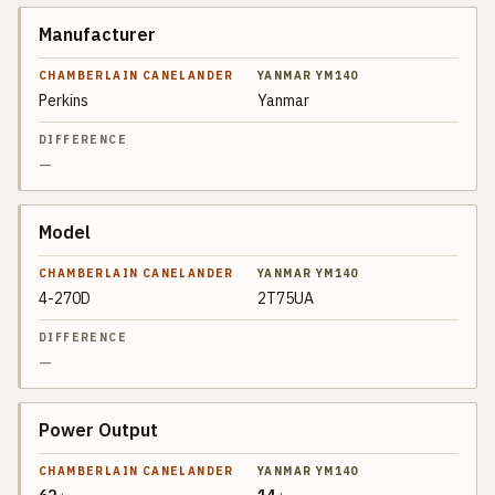
Manufacturer
SPEC
CHAMBERLAIN
CANELANDER
Perkins
Yanmar
YANMAR
DIFFERENCE
YM140
—
Model
4-270D
2T75UA
—
Power Output