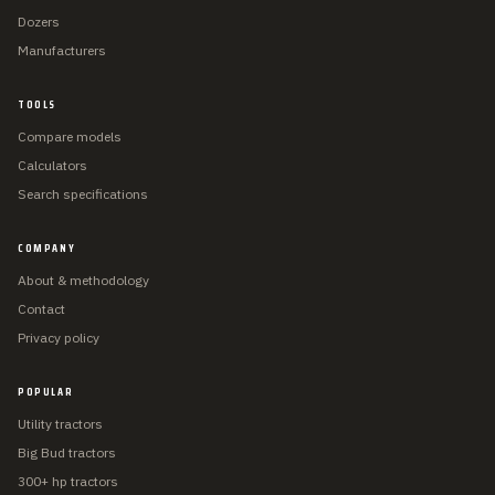
Dozers
Manufacturers
TOOLS
Compare models
Calculators
Search specifications
COMPANY
About & methodology
Contact
Privacy policy
POPULAR
Utility tractors
Big Bud tractors
300+ hp tractors