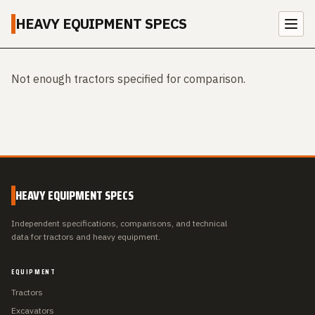
HEAVY EQUIPMENT SPECS
Not enough tractors specified for comparison.
HEAVY EQUIPMENT SPECS
Independent specifications, comparisons, and technical
data for tractors and heavy equipment.
EQUIPMENT
Tractors
Excavators