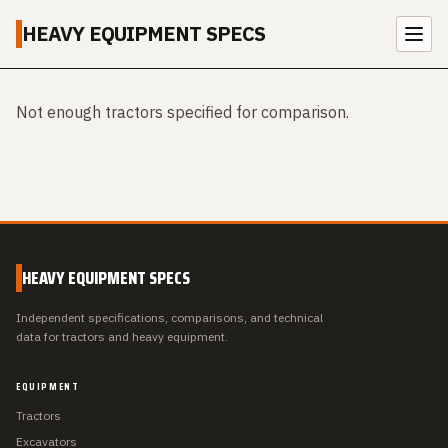
HEAVY EQUIPMENT SPECS
Not enough tractors specified for comparison.
HEAVY EQUIPMENT SPECS
Independent specifications, comparisons, and technical
data for tractors and heavy equipment.
EQUIPMENT
Tractors
Excavators