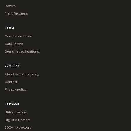
Dozers
Manufacturers
TOOLS
Compare models
Calculators
Search specifications
COMPANY
About & methodology
Contact
Privacy policy
POPULAR
Utility tractors
Big Bud tractors
300+ hp tractors