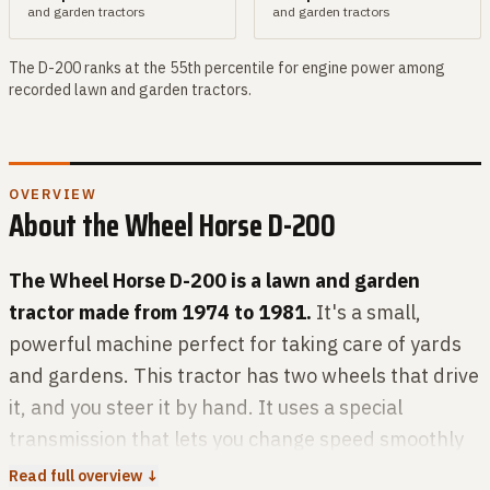
and garden
tractors
and garden
tractors
The
D-200
ranks at the
55th
percentile for
engine power
among
recorded
lawn and garden
tractors.
OVERVIEW
About the
Wheel Horse
D-200
The Wheel Horse D-200 is a lawn and garden
tractor made from 1974 to 1981.
It's a small,
powerful machine perfect for taking care of yards
and gardens. This tractor has two wheels that drive
it, and you steer it by hand. It uses a special
transmission that lets you change speed smoothly
without gears. Under the hood, the D-200 has a
Read full overview ↓