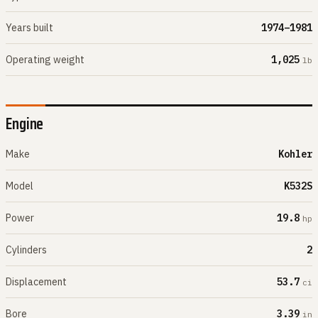
Years built
1974–1981
Operating weight
1,025
lb
Engine
Make
Kohler
Model
K532S
Power
19.8
hp
Cylinders
2
Displacement
53.7
ci
Bore
3.39
in