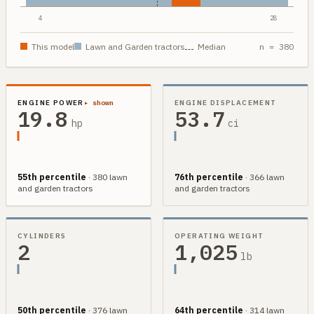
4
28
This model
Lawn and Garden
tractors
Median
n =
380
ENGINE POWER
▸ shown
ENGINE DISPLACEMENT
19.8
53.7
hp
ci
55th
percentile
·
380
lawn
76th
percentile
·
366
lawn
and garden
tractors
and garden
tractors
CYLINDERS
OPERATING WEIGHT
2
1,025
lb
50th
percentile
·
376
lawn
64th
percentile
·
314
lawn