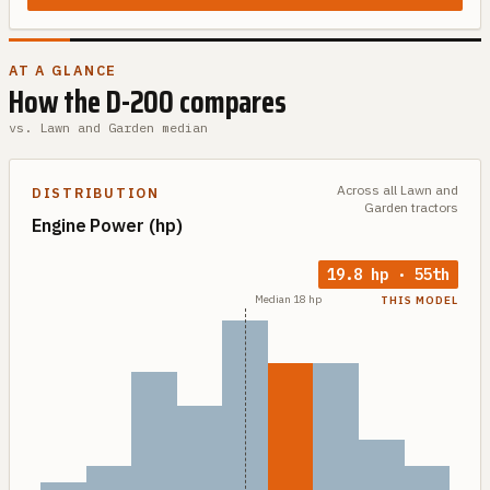
AT A GLANCE
How the
D-200
compares
vs.
Lawn and Garden
median
Across all
Lawn and
DISTRIBUTION
Garden
tractors
Engine Power
(hp)
19.8
hp
·
55th
Median
18
hp
THIS MODEL