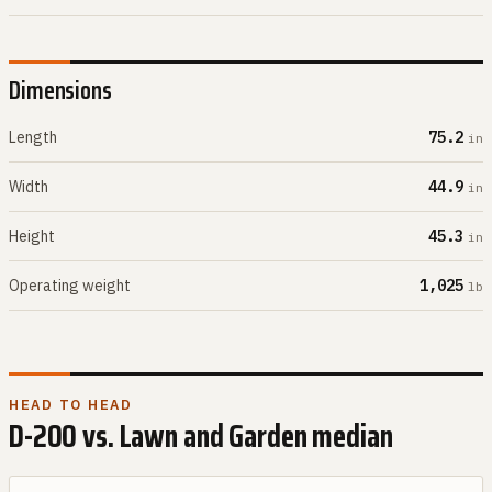
Dimensions
Length
75.2
in
Width
44.9
in
Height
45.3
in
Operating weight
1,025
lb
HEAD TO HEAD
D-200
vs.
Lawn and Garden
median