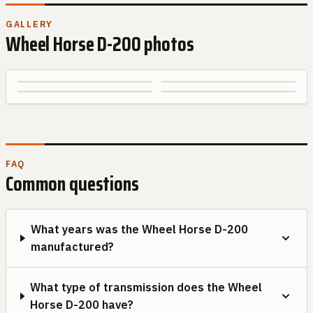
GALLERY
Wheel Horse
D-200
photos
FAQ
Common questions
What years was the Wheel Horse D-200
manufactured?
What type of transmission does the Wheel
Horse D-200 have?