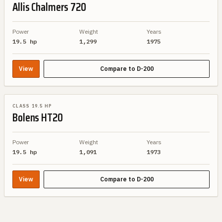
Allis Chalmers
720
Power
Weight
Years
19.5 hp
1,299
1975
View
Compare to
D-200
SIMILAR SPEC
CLASS 19.5 HP
Bolens
HT20
Power
Weight
Years
19.5 hp
1,091
1973
View
Compare to
D-200