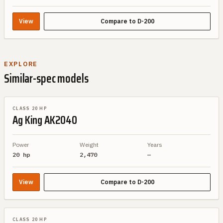
View
Compare to
D-200
EXPLORE
Similar-spec models
SIMILAR SPEC
CLASS 20 HP
Ag King
AK2040
Power
Weight
Years
20 hp
2,470
—
View
Compare to
D-200
SIMILAR SPEC
CLASS 20 HP