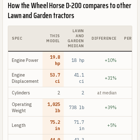
How the
Wheel Horse D-200
compares to other
Lawn and Garden
tractors
LAWN
THIS
AND
SPEC
DIFFERENCE
PERCEN
MODEL
GARDEN
MEDIAN
19.8
Engine Power
18
hp
+10%
hp
Engine
53.7
41.1
+31%
Displacement
ci
ci
Cylinders
2
2
at median
Operating
1,025
738
lb
+39%
Weight
lb
75.2
71.7
Length
+5%
in
in