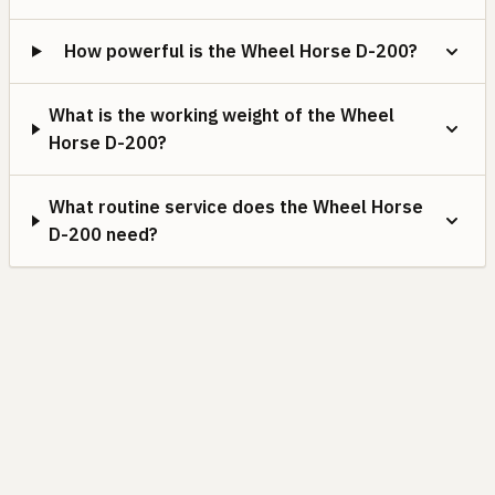
How powerful is the Wheel Horse D-200?
What is the working weight of the Wheel
Horse D-200?
What routine service does the Wheel Horse
D-200 need?