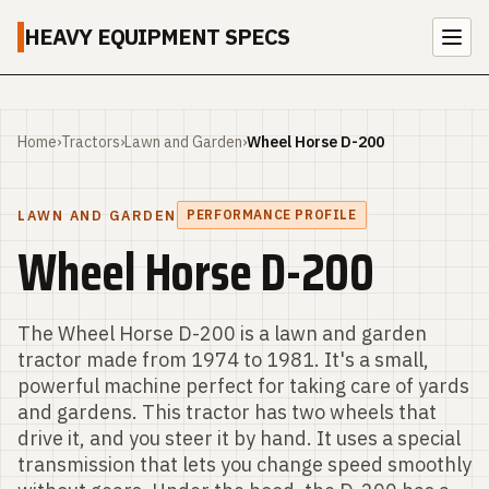
HEAVY EQUIPMENT SPECS
Home
›
Tractors
›
Lawn and Garden
›
Wheel Horse D-200
LAWN AND GARDEN
PERFORMANCE PROFILE
Wheel Horse D-200
The Wheel Horse D-200 is a lawn and garden
tractor made from 1974 to 1981. It's a small,
powerful machine perfect for taking care of yards
and gardens. This tractor has two wheels that
drive it, and you steer it by hand. It uses a special
transmission that lets you change speed smoothly