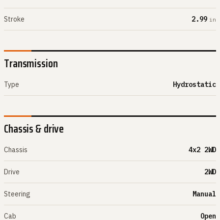
Stroke
2.99
in
Transmission
Type
Hydrostatic
Chassis & drive
Chassis
4x2 2WD
Drive
2WD
Steering
Manual
Cab
Open