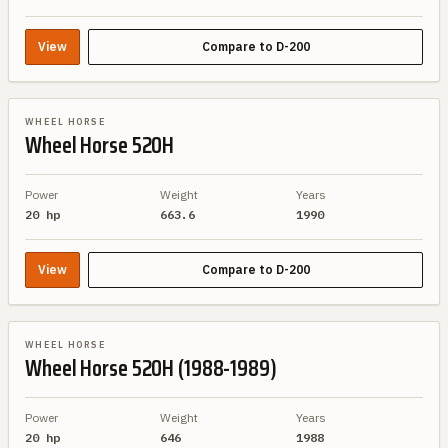
View
Compare to
D-200
BRAND SIBLING
WHEEL HORSE
Wheel Horse
520H
Power
Weight
Years
20 hp
663.6
1990
View
Compare to
D-200
BRAND SIBLING
WHEEL HORSE
Wheel Horse
520H (1988-1989)
Power
Weight
Years
20 hp
646
1988