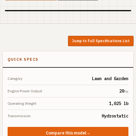
Jump to Full Specifications List
QUICK SPECS
Lawn and Garden
Category
20
Engine Power Output
hp
1,025 lb
Operating Weight
Hydrostatic
Transmission
Compare this model
→