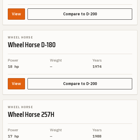
View
Compare to
D-200
BRAND SIBLING
WHEEL HORSE
Wheel Horse
D-180
Power
Weight
Years
18 hp
—
1974
View
Compare to
D-200
BRAND SIBLING
WHEEL HORSE
Wheel Horse
257H
Power
Weight
Years
17 hp
—
1988