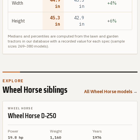
44.9
43.3
Width
+4%
in
in
45.3
42.9
Height
+6%
in
in
Medians and percentiles are computed from the
lawn and garden
tractors in our database with a recorded value for each spec (sample
sizes
269
–
380
models).
EXPLORE
Wheel Horse
siblings
All
Wheel Horse
models →
BRAND SIBLING
WHEEL HORSE
Wheel Horse
D-250
Power
Weight
Years
19.8 hp
1,160
1976