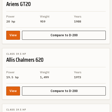
Ariens
GT20
Power
Weight
Years
20 hp
959
1988
View
Compare to
D-200
SIMILAR SPEC
CLASS 19.5 HP
Allis Chalmers
620
Power
Weight
Years
19.5 hp
1,499
1973
View
Compare to
D-200
SIMILAR SPEC
CLASS 19.5 HP