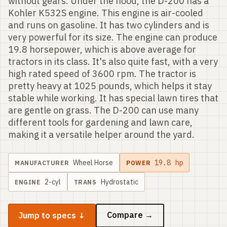
without gears. Under the hood, the D-200 has a
Kohler K532S engine. This engine is air-cooled
and runs on gasoline. It has two cylinders and is
very powerful for its size. The engine can produce
19.8 horsepower, which is above average for
tractors in its class. It's also quite fast, with a very
high rated speed of 3600 rpm. The tractor is
pretty heavy at 1025 pounds, which helps it stay
stable while working. It has special lawn tires that
are gentle on grass. The D-200 can use many
different tools for gardening and lawn care,
making it a versatile helper around the yard.
Wheel Horse
19.8
hp
MANUFACTURER
POWER
2
-cyl
Hydrostatic
ENGINE
TRANS
Compare →
Jump to specs ↓